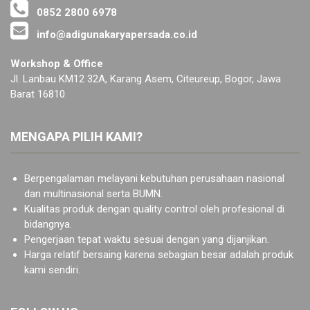
0852 2800 6978
info@adigunakaryapersada.co.id
Workshop & Office
Jl. Lanbau KM12 32A, Karang Asem, Citeureup, Bogor, Jawa
Barat 16810
MENGAPA PILIH KAMI?
Berpengalaman melayani kebutuhan perusahaan nasional
dan multinasional serta BUMN.
Kualitas produk dengan quality control oleh profesional di
bidangnya.
Pengerjaan tepat waktu sesuai dengan yang dijanjikan.
Harga relatif bersaing karena sebagian besar adalah produk
kami sendiri.