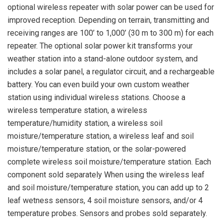
optional wireless repeater with solar power can be used for
improved reception. Depending on terrain, transmitting and
receiving ranges are 100’ to 1,000’ (30 m to 300 m) for each
repeater. The optional solar power kit transforms your
weather station into a stand-alone outdoor system, and
includes a solar panel, a regulator circuit, and a rechargeable
battery. You can even build your own custom weather
station using individual wireless stations. Choose a
wireless temperature station, a wireless
temperature/humidity station, a wireless soil
moisture/temperature station, a wireless leaf and soil
moisture/temperature station, or the solar-powered
complete wireless soil moisture/temperature station. Each
component sold separately When using the wireless leaf
and soil moisture/temperature station, you can add up to 2
leaf wetness sensors, 4 soil moisture sensors, and/or 4
temperature probes. Sensors and probes sold separately.