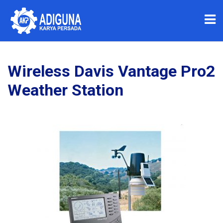
Wireless Davis Vantage Pro2
Weather Station