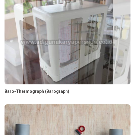
Baro-Thermograph (Barograph)