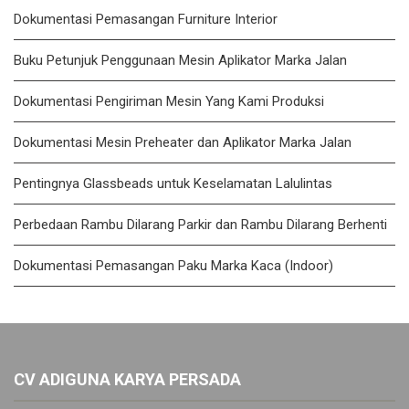
Dokumentasi Pemasangan Furniture Interior
Buku Petunjuk Penggunaan Mesin Aplikator Marka Jalan
Dokumentasi Pengiriman Mesin Yang Kami Produksi
Dokumentasi Mesin Preheater dan Aplikator Marka Jalan
Pentingnya Glassbeads untuk Keselamatan Lalulintas
Perbedaan Rambu Dilarang Parkir dan Rambu Dilarang Berhenti
Dokumentasi Pemasangan Paku Marka Kaca (Indoor)
CV ADIGUNA KARYA PERSADA