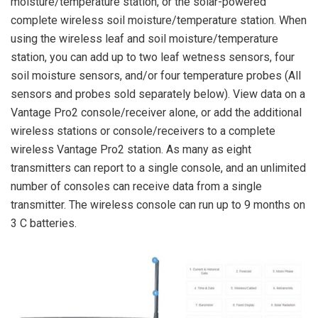
moisture/temperature station, or the solar-powered
complete wireless soil moisture/temperature station. When
using the wireless leaf and soil moisture/temperature
station, you can add up to two leaf wetness sensors, four
soil moisture sensors, and/or four temperature probes (All
sensors and probes sold separately below). View data on a
Vantage Pro2 console/receiver alone, or add the additional
wireless stations or console/receivers to a complete
wireless Vantage Pro2 station. As many as eight
transmitters can report to a single console, and an unlimited
number of consoles can receive data from a single
transmitter. The wireless console can run up to 9 months on
3 C batteries.