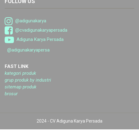
FOLLOW US
@adigunakarya
@cvadigunakaryapersada
Adiguna Karya Persada
@adigunakaryapersa
FAST LINK
kategori produk
grup produk by industri
sitemap produk
brosur
2024 - CV Adiguna Karya Persada