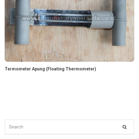
Termometer Apung (Floating Thermometer)
SEARCH
Sear
FOR: