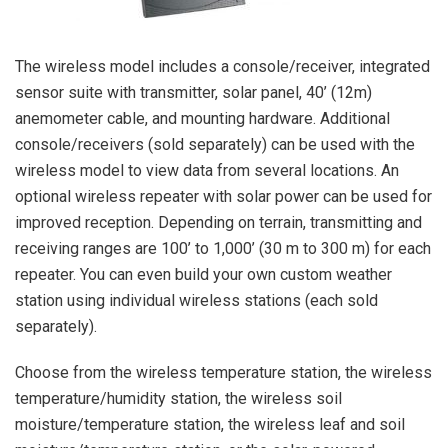
The wireless model includes a console/receiver, integrated
sensor suite with transmitter, solar panel, 40’ (12m)
anemometer cable, and mounting hardware. Additional
console/receivers (sold separately) can be used with the
wireless model to view data from several locations. An
optional wireless repeater with solar power can be used for
improved reception. Depending on terrain, transmitting and
receiving ranges are 100’ to 1,000’ (30 m to 300 m) for each
repeater. You can even build your own custom weather
station using individual wireless stations (each sold
separately).
Choose from the wireless temperature station, the wireless
temperature/humidity station, the wireless soil
moisture/temperature station, the wireless leaf and soil