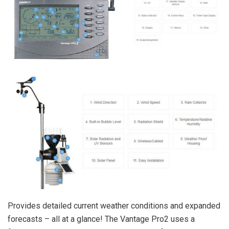
Provides detailed current weather conditions and expanded
forecasts – all at a glance! The Vantage Pro2 uses a