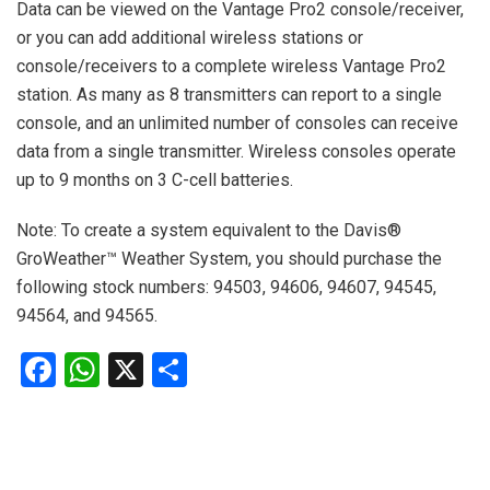
Data can be viewed on the Vantage Pro2 console/receiver,
or you can add additional wireless stations or
console/receivers to a complete wireless Vantage Pro2
station. As many as 8 transmitters can report to a single
console, and an unlimited number of consoles can receive
data from a single transmitter. Wireless consoles operate
up to 9 months on 3 C-cell batteries.
Note: To create a system equivalent to the Davis®
GroWeather™ Weather System, you should purchase the
following stock numbers: 94503, 94606, 94607, 94545,
94564, and 94565.
Facebook
WhatsApp
X
Share