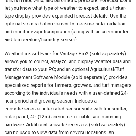
rain, rain rate, wind, and barometric pressure. Forecast icons
let you know what type of weather to expect, and a ticker-
tape display provides expanded forecast details. Use the
optional solar radiation sensor to measure solar radiation
and monitor evapotranspiration (along with an anemometer
and temperature/humidity sensor).
WeatherLink software for Vantage Pro2 (sold separately)
allows you to collect, analyze, and display weather data and
transfer data to your PC; and an optional Agricultural/Turf
Management Software Module (sold separately) provides
specialized reports for farmers, growers, and turf managers
according to the individual’s needs with a user-defined 24-
hour period and growing season. Includes a
console/receiver, integrated sensor suite with transmitter,
solar panel, 40’ (12m) anemometer cable, and mounting
hardware. Additional console/receivers (sold separately)
can be used to view data from several locations. An