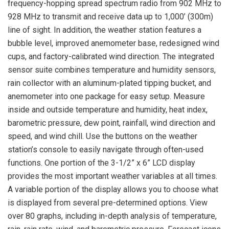
frequency-hopping spread spectrum radio from 902 MHz to
928 MHz to transmit and receive data up to 1,000’ (300m)
line of sight. In addition, the weather station features a
bubble level, improved anemometer base, redesigned wind
cups, and factory-calibrated wind direction. The integrated
sensor suite combines temperature and humidity sensors,
rain collector with an aluminum-plated tipping bucket, and
anemometer into one package for easy setup. Measure
inside and outside temperature and humidity, heat index,
barometric pressure, dew point, rainfall, wind direction and
speed, and wind chill. Use the buttons on the weather
station’s console to easily navigate through often-used
functions. One portion of the 3-1/2” x 6” LCD display
provides the most important weather variables at all times.
A variable portion of the display allows you to choose what
is displayed from several pre-determined options. View
over 80 graphs, including in-depth analysis of temperature,