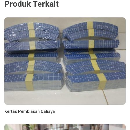
Produk Terkait
Kertas Pembiasan Cahaya