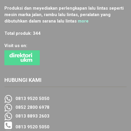
Produksi dan meyediakan perlengkapan lalu lintas seperti
mesin marka jalan, rambu lalu lintas, peralatan yang
dibutuhkan dalam sarana lalu lintas
more
Total produk: 344
Visit us on:
HUBUNGI KAMI
0813 9520 5050
0852 2800 6978
0813 8893 2603
0813 9520 5050