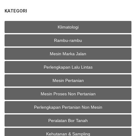
KATEGORI
Klimatologi
Rambu-rambu
Mesin Marka Jalan
Perlengkapan Lalu Lintas
Mesin Pertanian
Mesin Proses Non Pertanian
Perlengkapan Pertanian Non Mesin
Peralatan Bor Tanah
Kehutanan & Sampling