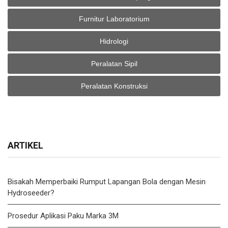
Furnitur Laboratorium
Hidrologi
Peralatan Sipil
Peralatan Konstruksi
ARTIKEL
Bisakah Memperbaiki Rumput Lapangan Bola dengan Mesin
Hydroseeder?
Prosedur Aplikasi Paku Marka 3M